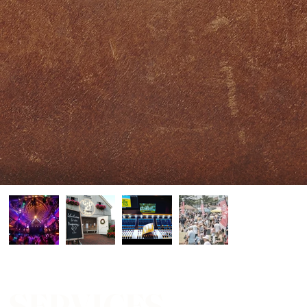
SERVICES