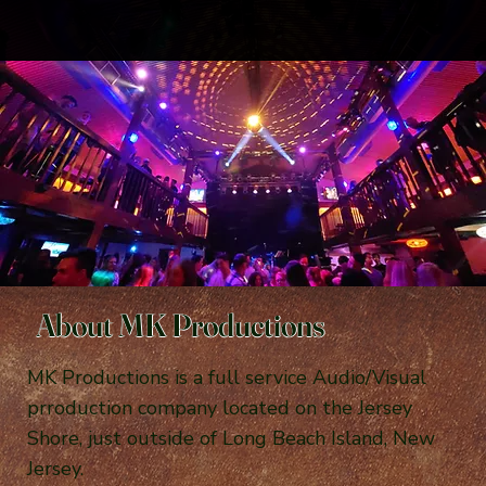
About MK Productions
MK Productions is a full service Audio/Visual
prroduction company located on the Jersey
Shore, just outside of Long Beach Island, New
Jersey.