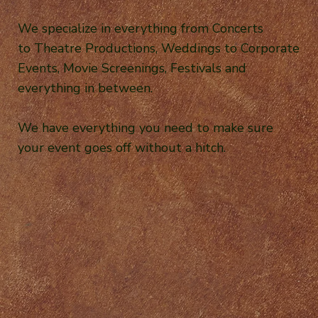
We specialize in everything from Concerts
to Theatre Productions, Weddings to Corporate
Events, Movie Screenings, Festivals and
everything in between.
We have everything you need to make sure
your event goes off without a hitch.