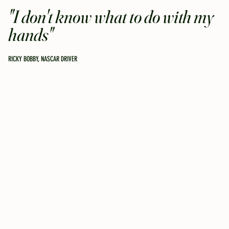
"I don't know what to do with my
hands"
RICKY BOBBY, NASCAR DRIVER