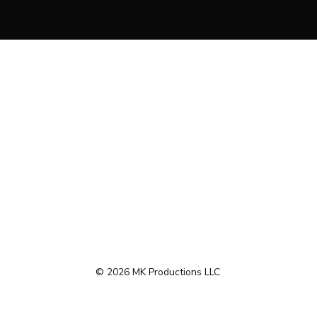
© 2026 MK Productions LLC