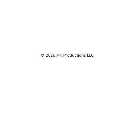
© 2026 MK Productions LLC