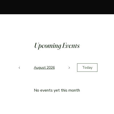
Upcoming Events
August 2026
Today
No events yet this month