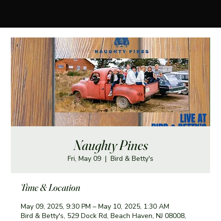
Naughty Pines
Fri, May 09
  |  
Bird & Betty's
Time & Location
May 09, 2025, 9:30 PM – May 10, 2025, 1:30 AM
Bird & Betty's, 529 Dock Rd, Beach Haven, NJ 08008,