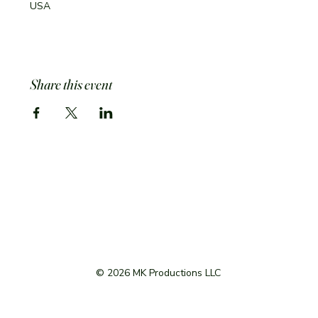
USA
Share this event
© 2026 MK Productions LLC