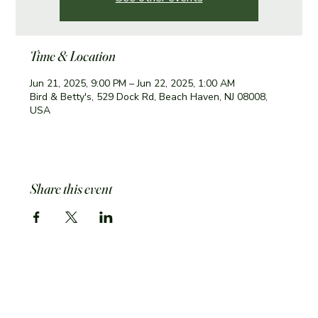
Time & Location
Jun 21, 2025, 9:00 PM – Jun 22, 2025, 1:00 AM
Bird & Betty's, 529 Dock Rd, Beach Haven, NJ 08008,
USA
Share this event