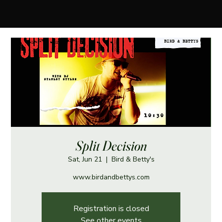
Split Decision
Sat, Jun 21
  |  
Bird & Betty's
www.birdandbettys.com
Registration is closed
See other events